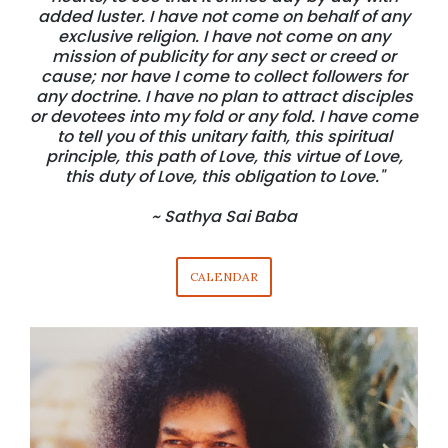
added luster. I have not come on behalf of any
exclusive religion. I have not come on any
mission of publicity for any sect or creed or
cause; nor have I come to collect followers for
any doctrine. I have no plan to attract disciples
or devotees into my fold or any fold. I have come
to tell you of this unitary faith, this spiritual
principle, this path of Love, this virtue of Love,
this duty of Love, this obligation to Love."
~ Sathya Sai Baba
CALENDAR