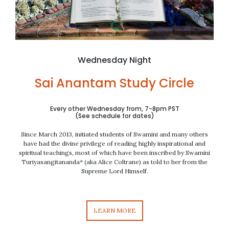
Wednesday Night
Sai Anantam Study Circle
Every other Wednesday from, 7-8pm PST
(See schedule for dates)
Since March 2013, initiated students of Swamini and many others
have had the divine privilege of reading highly inspirational and
spiritual teachings,
most of which have been
inscribed by Swamini
Turiyasangitananda* (aka Alice Coltrane) as told to her from the
Supreme Lord Himself.
LEARN MORE