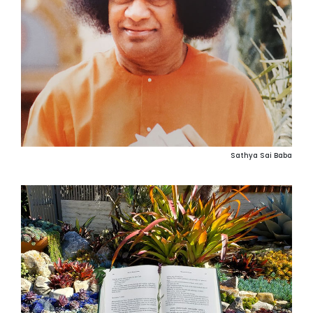
Sathya Sai Baba