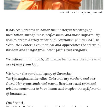
Swamini A.C. Turiyasangitananda
It has been created to honor the masterful teachings of
meditation, mindfulness, selflessness, and most importantly,
how to create a truly devotional relationship with God. The
Vedantic Center is ecumenical and appreciates the spiritual
wisdom and insight from other faiths and religions.
We believe that all souls, all human beings, are the same and
are of and from God.
We honor the spiritual legacy of Swamini
Turiyasangitananda-Alice Coltrane, my mother, and our
Guru. Her transcendental music, literature and spiritual
wisdom continues to be relevant and inspire the upliftment
of humanity.
Om Shanti,