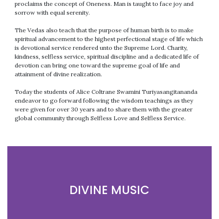
proclaims the concept of Oneness. Man is taught to face joy and
sorrow with equal serenity.
The Vedas also teach that the purpose of human birth is to make
spiritual advancement to the highest perfectional stage of life which
is devotional service rendered unto the Supreme Lord. Charity,
kindness, selfless service, spiritual discipline and a dedicated life of
devotion can bring one toward the supreme goal of life and
attainment of divine realization.
Today the students of Alice Coltrane Swamini Turiyasangitananda
endeavor to go forward following the wisdom teachings as they
were given for over 30 years and to share them with the greater
global community through Selfless Love and Selfless Service.
DIVINE MUSIC