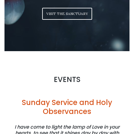
VISIT THE SANCTUARY
EVENTS
Sunday Service and Holy
Observances
I have come to light the lamp of Love in your
hearts, to see that it shines day by day with