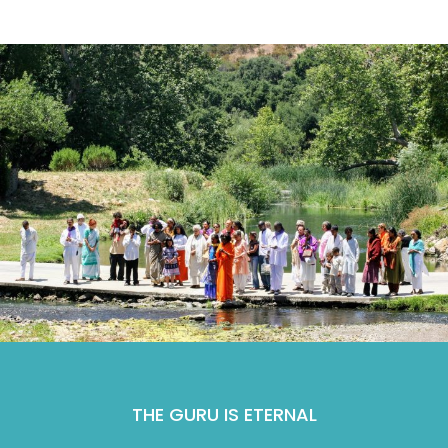
THE GURU IS ETERNAL