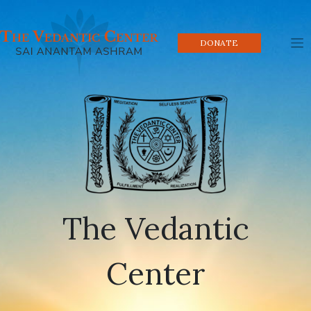
Skip
to
content
DONATE
The Vedantic
Center