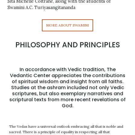
Sita Michelle Coltrane, along with the students of
Swamini A.C. Turiyasangitananda
MORE ABOUT SWAMINI
PHILOSOPHY AND PRINCIPLES
In accordance with Vedic tradition, The
Vedantic Center appreciates the contributions
of spiritual wisdom and insight from all faiths.
Studies at the ashram included not only Vedic
scriptures, but also exemplary narratives and
scriptural texts from more recent revelations of
God.
The Vedas have a universal outlook embracing all that is noble and
sacred. There is a principle of equality in respecting all that