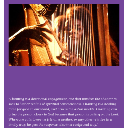
"Chanting is a devotional engagement, one that involves the chanter to
soar to higher realms of spiritual consciousness. Chanting is a healing
force for good in our world, and also in the astral worlds. Chanting can
bring the person closer to God because that person is calling on the Lord.
When one calls to even a friend, a mother, or any other relative in a
kindly way, he gets the response, also in a reciprocal way."