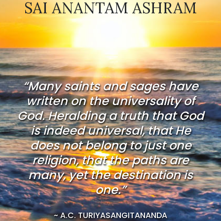
SAI ANANTAM ASHRAM
“Many saints and sages have
written on the universality of
God. Heralding a truth that God
is indeed universal, that He
does not belong to just one
religion, that the paths are
many, yet the destination is
one.”
~ A.C. TURIYASANGITANANDA