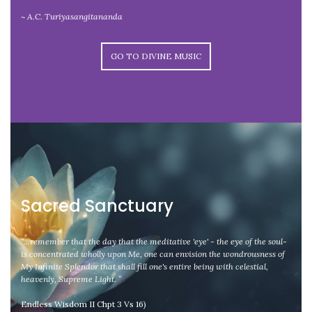
~ A.C. Turiyasangitananda
GO TO DIVINE MUSIC
Sacred Sanctuary
“...remember that the day that the meditative 'eye' - the eye of the soul-
is concentrated wholly upon Me, one can envision the wondrousness of
My Infinite Splendor that shall fill one's entire being with celestial,
heavenly, Supreme Light. ”
Endless Wisdom II Chpt 3 Vs 16)