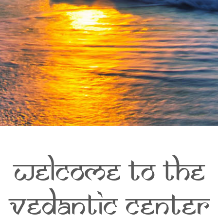
Welcome to The
Vedantic Center