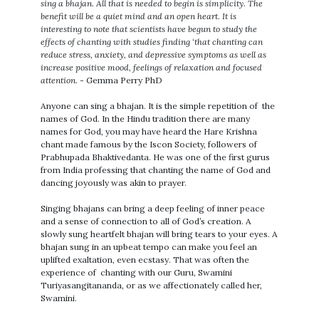
sing a bhajan. All that is needed to begin is simplicity. The
benefit will be a quiet mind and an open heart. It is
interesting to note that scientists have begun to study the
effects of chanting with studies finding ‘that chanting can
reduce stress, anxiety, and depressive symptoms as well as
increase positive mood, feelings of relaxation and focused
attention.
- Gemma Perry PhD
Anyone can sing a bhajan. It is the simple repetition of the
names of God. In the Hindu tradition there are many
names for God, you may have heard the Hare Krishna
chant made famous by the Iscon Society, followers of
Prabhupada Bhaktivedanta. He was one of the first gurus
from India professing that chanting the name of God and
dancing joyously was akin to prayer.
Singing bhajans can bring a deep feeling of inner peace
and a sense of connection to all of God’s creation. A
slowly sung heartfelt bhajan will bring tears to your eyes. A
bhajan sung in an upbeat tempo can make you feel an
uplifted exaltation, even ecstasy. That was often the
experience of chanting with our Guru, Swamini
Turiyasangitananda, or as we affectionately called her,
Swamini.