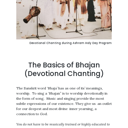
Devotional Chanting during Ashram Holy Day Program
The Basics of Bhajan
(Devotional Chanting)
The Sanskrit word ‘Bhaja’ has as one of its’ meanings,
worship. To sing a ‘Bhajan” is to worship devotionally in
the form of song. Music and singing provide the most
subtle expressions of our existence. They give us an outlet
for our deepest and most divine inner yearning, a
connection to God.
You do not have to be musically trained or highly educated to