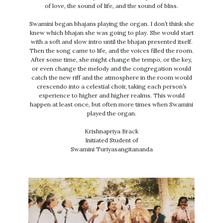
of love, the sound of life, and the sound of bliss.
Swamini began bhajans playing the organ. I don’t think she
knew which bhajan she was going to play. She would start
with a soft and slow intro until the bhajan presented itself.
Then the song came to life, and the voices filled the room.
After some time, she might change the tempo, or the key,
or even change the melody and the congregation would
catch the new riff and the atmosphere in the room would
crescendo into a celestial choir, taking each person’s
experience to higher and higher realms. This would
happen at least once, but often more times when Swamini
played the organ.
Krishnapriya Brack
Initiated Student of
Swamini Turiyasangitananda