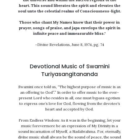
heart. This sound liberates the spirit and elevates the
soul unto the celestial realms of Consciousness-light.
Those who chant My Names know that their power in
prayer, songs of praise, and japa envelops the spirit in
infinite peace and immeasurable bliss."
–Divine Revelations, June 8, 1974, pg. 74
Devotional Music of Swamini
Turiyasangitananda
Swamini once told us, “The highest purpose of music is as
an offering to God”.” In order to offer music to the ever-
present Lord who resides in all, one must bypass egotism
to express one’s love for God, flowing from the devotee’s
heart and accepted by God.
From Endless Wisdom: As it was in the beginning, let your
music forevermore be an expression of My Divinity in a
sound incarnation of Myself, a Nadabrahma. For, eternally,
divine music shall always be the sound of peace, the sound