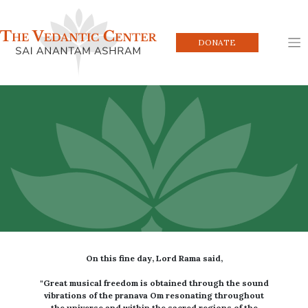
Skip
to
content
DONATE
On this fine day, Lord Rama said,
"Great musical freedom is obtained through the sound
vibrations of the pranava Om resonating throughout
the universe and within the sacred regions of the