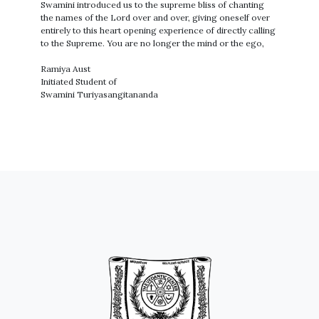
Swamini introduced us to the supreme bliss of chanting
the names of the Lord over and over, giving oneself over
entirely to this heart opening experience of directly calling
to the Supreme. You are no longer the mind or the ego,
Ramiya Aust
Initiated Student of
Swamini Turiyasangitananda