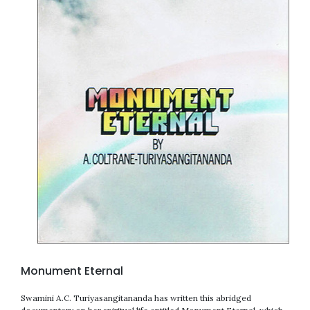
Monument Eternal
Swamini A.C. Turiyasangitananda has written this abridged