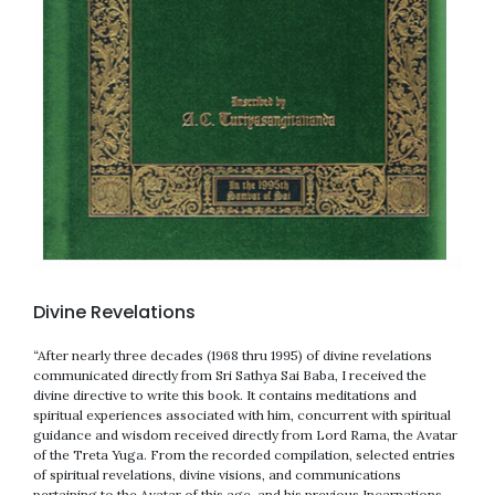
Divine Revelations
“After nearly three decades (1968 thru 1995) of divine revelations
communicated directly from Sri Sathya Sai Baba, I received the
divine directive to write this book. It contains meditations and
spiritual experiences associated with him, concurrent with spiritual
guidance and wisdom received directly from Lord Rama, the Avatar
of the Treta Yuga. From the recorded compilation, selected entries
of spiritual revelations, divine visions, and communications
pertaining to the Avatar of this age, and his previous Incarnations