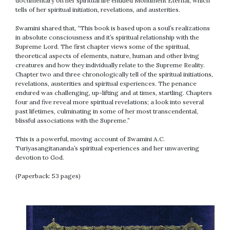
documentary on her spiritual life entitled Monument Eternal, which
tells of her spiritual initiation, revelations, and austerities.
Swamini shared that, “This book is based upon a soul’s realizations
in absolute consciousness and it’s spiritual relationship with the
Supreme Lord. The first chapter views some of the spiritual,
theoretical aspects of elements, nature, human and other living
creatures and how they individually relate to the Supreme Reality.
Chapter two and three chronologically tell of the spiritual initiations,
revelations, austerities and spiritual experiences. The penance
endured was challenging, up-lifting and at times, startling. Chapters
four and five reveal more spiritual revelations; a look into several
past lifetimes, culminating in some of her most transcendental,
blissful associations with the Supreme.”
This is a powerful, moving account of Swamini A.C.
Turiyasangitananda’s spiritual experiences and her unwavering
devotion to God.
(Paperback: 53 pages)