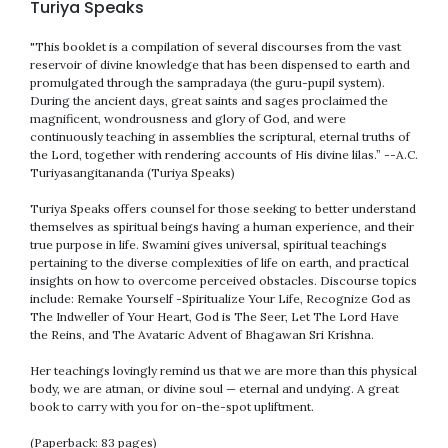
Turiya Speaks
"This booklet is a compilation of several discourses from the vast
reservoir of divine knowledge that has been dispensed to earth and
promulgated through the sampradaya (the guru-pupil system).
During the ancient days, great saints and sages proclaimed the
magnificent, wondrousness and glory of God, and were
continuously teaching in assemblies the scriptural, eternal truths of
the Lord, together with rendering accounts of His divine lilas.” --A.C.
Turiyasangitananda (Turiya Speaks)
Turiya Speaks offers counsel for those seeking to better understand
themselves as spiritual beings having a human experience, and their
true purpose in life. Swamini gives universal, spiritual teachings
pertaining to the diverse complexities of life on earth, and practical
insights on how to overcome perceived obstacles. Discourse topics
include: Remake Yourself -Spiritualize Your Life, Recognize God as
The Indweller of Your Heart, God is The Seer, Let The Lord Have
the Reins, and The Avataric Advent of Bhagawan Sri Krishna.
Her teachings lovingly remind us that we are more than this physical
body, we are atman, or divine soul — eternal and undying. A great
book to carry with you for on-the-spot upliftment.
(Paperback: 83 pages)