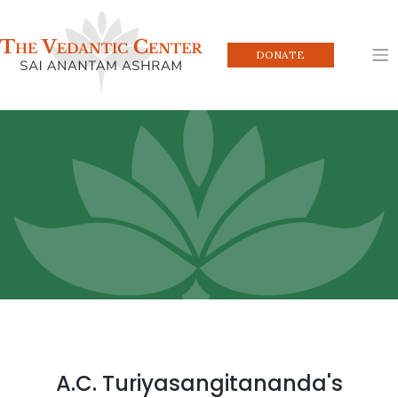
Skip
to
content
DONATE
A.C. Turiyasangitananda's