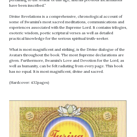
have been inscribed.”
Divine Revelations is a comprehensive, chronological account of
some of Swamini’s most sacred meditations, communications and
experiences associated with the Supreme Lord. It contains trilogies,
esoteric wisdom, poetic scriptural verses as well as detailed
practical knowledge for the serious spiritual truth-seeker.
What is most magnificent and striking, is the Divine dialogue of the
Avatars throughout the book. The most Supreme declarations are
given. Furthermore, Swamini’s Love and Devotion for the Lord, as
well as humanity, can be felt radiating from every page. This book
has no equal. It is most magnificent, divine and sacred.
(Hardcover: 432pages)