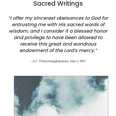
Sacred Writings
“I offer my sincerest obeisances to God for
entrusting me with His sacred words of
wisdom; and I consider it a blessed honor
and privilege to have been allowed to
receive this great and wondrous
endowment of the Lord’s mercy.”
- A.C. Turiyasangitananda, June 1, 1997