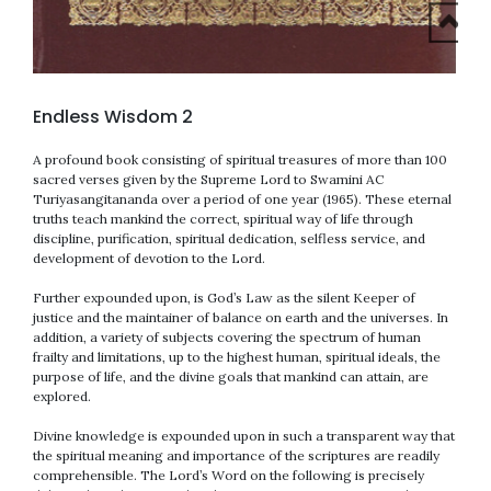
Endless Wisdom 2
A profound book consisting of spiritual treasures of more than 100
sacred verses given by the Supreme Lord to Swamini AC
Turiyasangitananda over a period of one year (1965). These eternal
truths teach mankind the correct, spiritual way of life through
discipline, purification, spiritual dedication, selfless service, and
development of devotion to the Lord.
Further expounded upon, is God’s Law as the silent Keeper of
justice and the maintainer of balance on earth and the universes. In
addition, a variety of subjects covering the spectrum of human
frailty and limitations, up to the highest human, spiritual ideals, the
purpose of life, and the divine goals that mankind can attain, are
explored.
Divine knowledge is expounded upon in such a transparent way that
the spiritual meaning and importance of the scriptures are readily
comprehensible. The Lord’s Word on the following is precisely