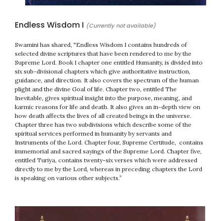
Endless Wisdom I
(Currently not available)
Swamini has shared, "Endless Wisdom I contains hundreds of
selected divine scriptures that have been rendered to me by the
Supreme Lord. Book I chapter one entitled Humanity, is divided into
six sub-divisional chapters which give authoritative instruction,
guidance, and direction. It also covers the spectrum of the human
plight and the divine Goal of life. Chapter two, entitled The
Inevitable, gives spiritual insight into the purpose, meaning, and
karmic reasons for life and death. It also gives an in-depth view on
how death affects the lives of all created beings in the universe.
Chapter three has two subdivisions which describe some of the
spiritual services performed in humanity by servants and
Instruments of the Lord. Chapter four, Supreme Certitude, contains
immemorial and sacred sayings of the Supreme Lord. Chapter five,
entitled Turiya, contains twenty-six verses which were addressed
directly to me by the Lord, whereas in preceding chapters the Lord
is speaking on various other subjects.”