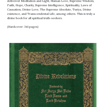
delivered: Meditation and Light, Human Love, Supreme Wisdom,
Faith, Hope, Charity, Supreme Intelligence, Spirituality, Laws of
Causation, Divine Love, The Supreme Absolute, Turiya, Divine
existence, and Transcendental Life, among others. This is truly a
divine book for all spiritual truth-seekers.
(Hardcover: 341 pages)