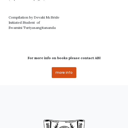
Compilation by Devaki McBride
Initiated Student of
Swamini Turiyasangitananda
For more info on books please contact ABI
more info