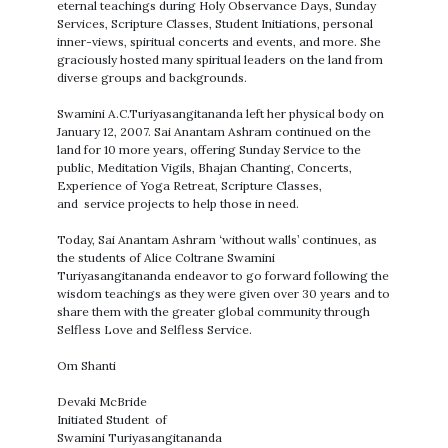
eternal teachings during Holy Observance Days, Sunday
Services, Scripture Classes, Student Initiations, personal
inner-views, spiritual concerts and events, and more. She
graciously hosted many spiritual leaders on the land from
diverse groups and backgrounds.
Swamini A.C.Turiyasangitananda left her physical body on
January 12, 2007. Sai Anantam Ashram continued on the
land for 10 more years, offering Sunday Service to the
public, Meditation Vigils, Bhajan Chanting, Concerts,
Experience of Yoga Retreat, Scripture Classes,
and service projects to help those in need.
Today, Sai Anantam Ashram ‘without walls’ continues, as
the students of Alice Coltrane Swamini
Turiyasangitananda endeavor to go forward following the
wisdom teachings as they were given over 30 years and to
share them with the greater global community through
Selfless Love and Selfless Service.
Om Shanti
Devaki McBride
Initiated Student of
Swamini Turiyasangitananda