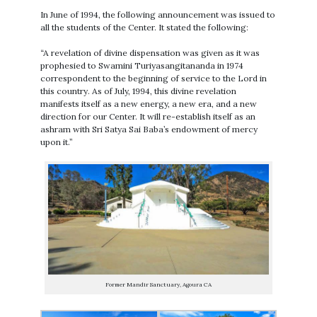
In June of 1994, the following announcement was issued to
all the students of the Center. It stated the following:
“A revelation of divine dispensation was given as it was
prophesied to Swamini Turiyasangitananda in 1974
correspondent to the beginning of service to the Lord in
this country. As of July, 1994, this divine revelation
manifests itself as a new energy, a new era, and a new
direction for our Center. It will re-establish itself as an
ashram with Sri Satya Sai Baba’s endowment of mercy
upon it.”
Former Mandir Sanctuary, Agoura CA