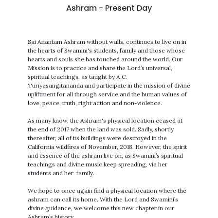
Ashram - Present Day
Sai Anantam Ashram without walls, continues to live on in
the hearts of Swamini's students, family and those whose
hearts and souls she has touched around the world. Our
Mission is to practice and share the Lord’s universal,
spiritual teachings, as taught by A.C.
Turiyasangitananda and participate in the mission of divine
upliftment for all through service and the human values of
love, peace, truth, right action and non-violence.
As many know, the Ashram's physical location ceased at
the end of 2017 when the land was sold. Sadly, shortly
thereafter, all of its buildings were destroyed in the
California wildfires of November, 2018. However, the spirit
and essence of the ashram live on, as Swamini’s spiritual
teachings and divine music keep spreading, via her
students and her family.
We hope to once again find a physical location where the
ashram can call its home. With the Lord and Swamini’s
divine guidance, we welcome this new chapter in our
Ashram’s history.