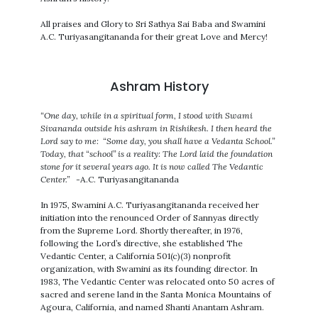
All praises and Glory to Sri Sathya Sai Baba and Swamini
A.C. Turiyasangitananda for their great Love and Mercy!
Ashram History
“One day, while in a spiritual form, I stood with Swami
Sivananda outside his ashram in Rishikesh. I then heard the
Lord say to me: “Some day, you shall have a Vedanta School.”
Today, that “school” is a reality: The Lord laid the foundation
stone for it several years ago. It is now called The Vedantic
Center.”
-A.C. Turiyasangitananda
In 1975, Swamini A.C. Turiyasangitananda received her
initiation into the renounced Order of Sannyas directly
from the Supreme Lord. Shortly thereafter, in 1976,
following the Lord’s directive, she established The
Vedantic Center, a California 501(c)(3) nonprofit
organization, with Swamini as its founding director. In
1983, The Vedantic Center was relocated onto 50 acres of
sacred and serene land in the Santa Monica Mountains of
Agoura, California, and named Shanti Anantam Ashram.