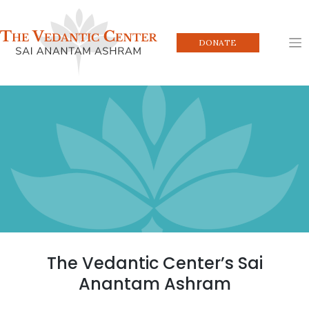
Skip
to
content
DONATE
The Vedantic Center’s Sai
Anantam Ashram