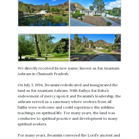
We directly received its new name; known as Sai Anantam
Ashram in Chumash Pradesh.
On July 3, 1994, Swamini rededicated and inaugurated the
land as Sai Anantam Ashram. With Sathya Sai Baba’s
endowment of mercy upon it and Swamini’s leadership, the
ashram served as a sanctuary where seekers from all
faiths were welcome and could experience the sublime
teachings on spiritual life. For many years, the land was
conducive to spiritual practice and development to many
spiritual seekers.
For many years, Swamini conveyed the Lord’s ancient and