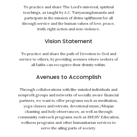
To practice and share The Lord’s universal, spiritual
teachings, as taught by A.C. Turiyasangitananda and
participate in the mission of divine upliftment for all
through service and the human values of love, peace,
truth, right action and non-violence.
Vision Statement
To practice and share the path of Devotion to God and
service to others, by providing avenues where seekers of
all faiths can recognize their divinity within.
Avenues to Accomplish
Through collaborations with like-minded individuals and
nonprofit groups and networks of socially aware financial
partners, we want to offer programs such as meditation,
yoga classes and retreats, devotional music/bhajan
chanting and holy observances, as well as through
community outreach programs such as SSEHV Education,
wellness programs and other humanitarian services to
serve the ailing parts of society.