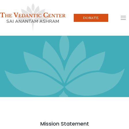
Skip
to
content
DONATE
Mission Statement