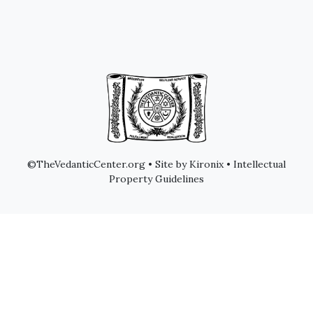
©TheVedanticCenter.org • Site by Kironix • Intellectual
Property Guidelines