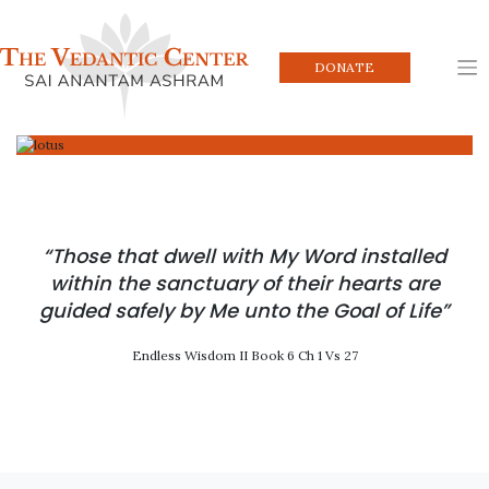
Skip
to
content
DONATE
“Those that dwell with My Word installed
within the sanctuary of their hearts are
guided safely by Me unto the Goal of Life”
Endless Wisdom II Book 6 Ch 1 Vs 27