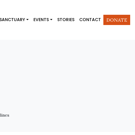
 SANCTUARY
EVENTS
STORIES
CONTACT
DONATE
lines