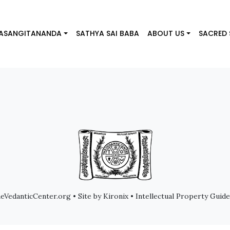
IYASANGITANANDA
SATHYA SAI BABA
ABOUT US
SACRED
VedanticCenter.org • Site by Kironix • Intellectual Property Guide